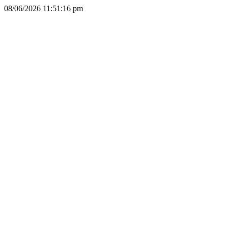
08/06/2026 11:51:16 pm